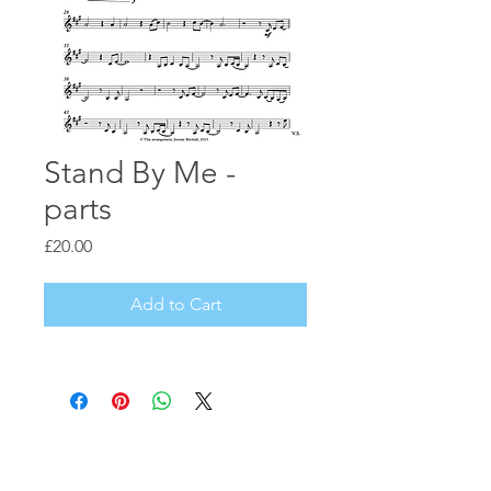
Stand By Me -
parts
Price
£20.00
Add to Cart