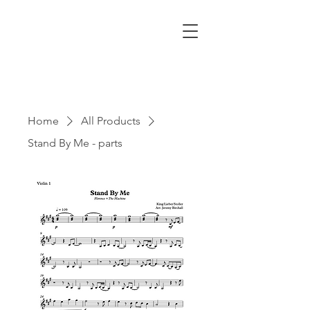
Home
All Products
Stand By Me - parts